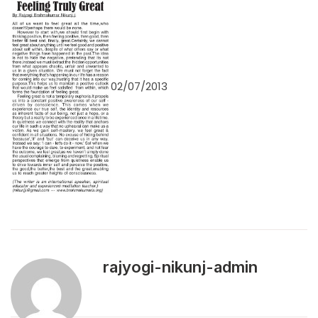
02/07/2013
rajyogi-nikunj-admin