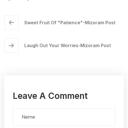
Sweet Fruit Of "Patience"-Mizoram Post
Laugh Out Your Worries-Mizoram Post
Leave A Comment