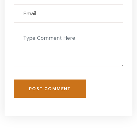
POST COMMENT