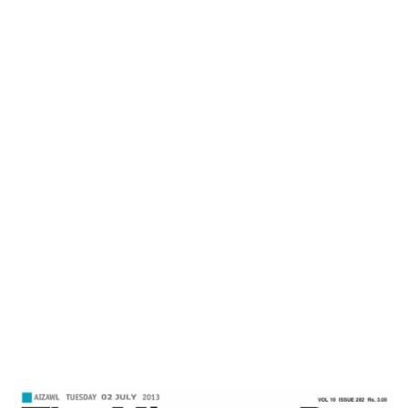
Mizoram Post
Home
Feeling Truly Great-Mizoram Post