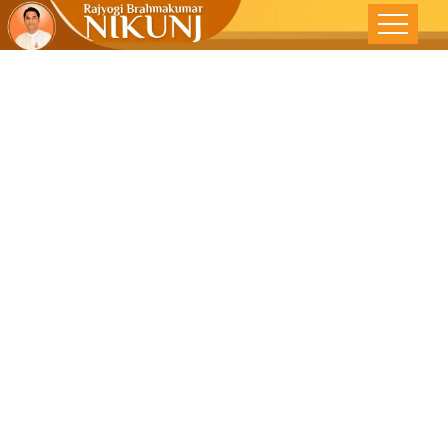
Feeling Truly
Great-