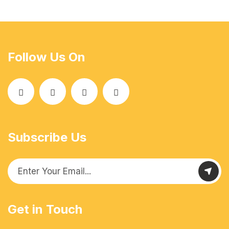
Follow Us On
Subscribe Us
Get in Touch