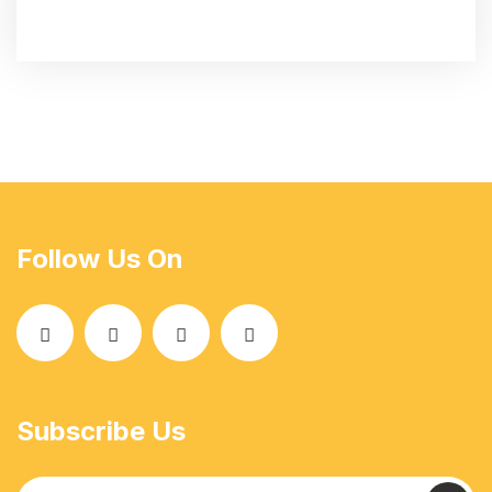
Follow Us On
Subscribe Us