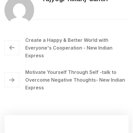
Create a Happy & Better World with
Everyone's Cooperation - New Indian
Express
Motivate Yourself Through Self -talk to
Overcome Negative Thoughts- New Indian
Express