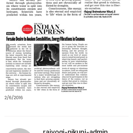
2/6/2016
rajyogi-nikunj-admin