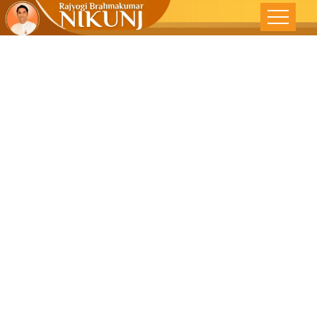
Forsake
Desire To