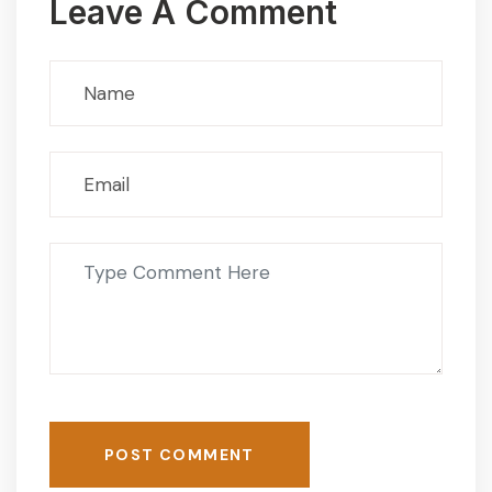
Leave A Comment
POST COMMENT