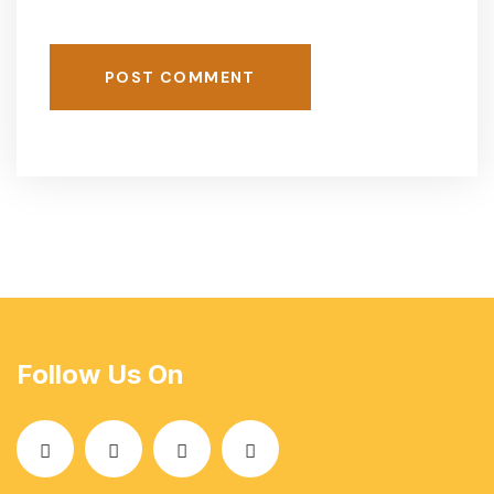
POST COMMENT
Follow Us On