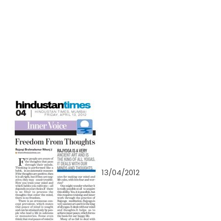
13/04/2012