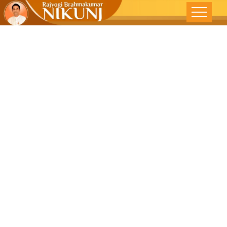
Freedom
From