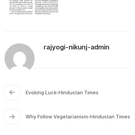
rajyogi-nikunj-admin
Evoking Luck-Hindustan Times
Why Follow Vegetarianism-Hindustan Times