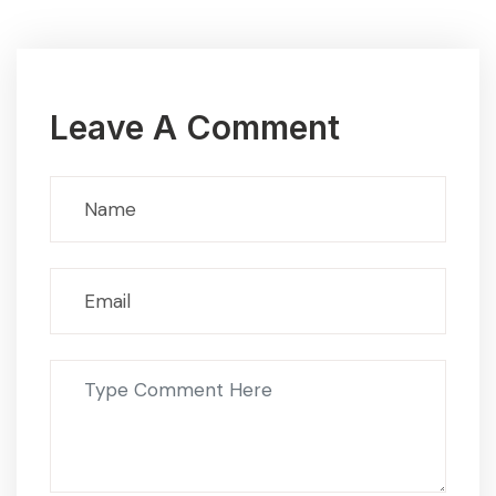
Leave A Comment