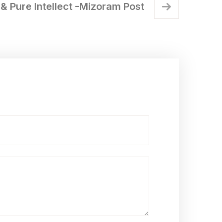
& Pure Intellect -Mizoram Post