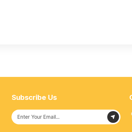
Subscribe Us