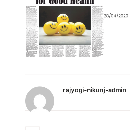
28/04/2020
rajyogi-nikunj-admin