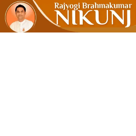
Good Thoug