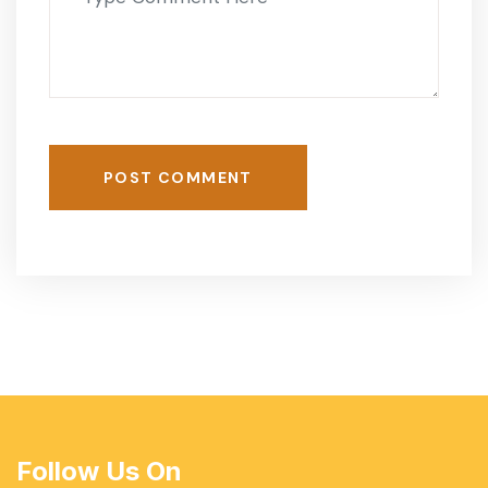
POST COMMENT
Follow Us On