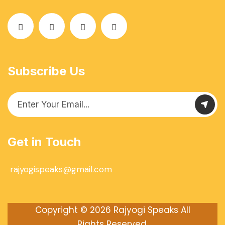
Subscribe Us
Get in Touch
rajyogispeaks@gmail.com
Copyright © 2026
Rajyogi Speaks
All
Rights Reserved.