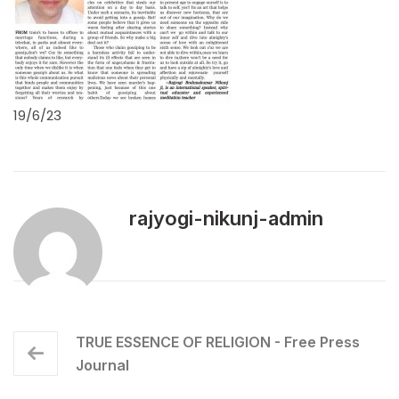
19/6/23
rajyogi-nikunj-admin
TRUE ESSENCE OF RELIGION - Free Press
Journal