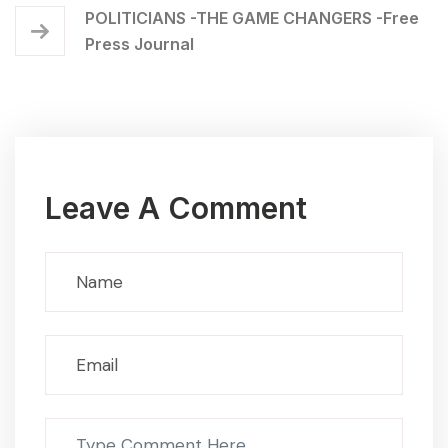
POLITICIANS -THE GAME CHANGERS -Free
Press Journal
Leave A Comment