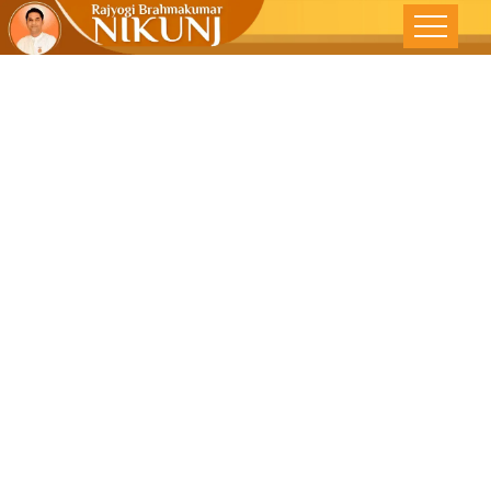
Gossip –
Hazardous