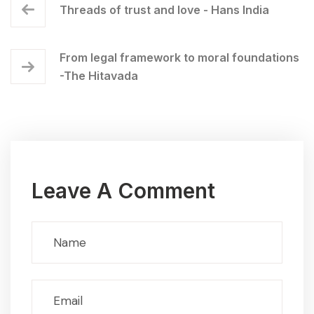
Threads of trust and love - Hans India
From legal framework to moral foundations
-The Hitavada
Leave A Comment