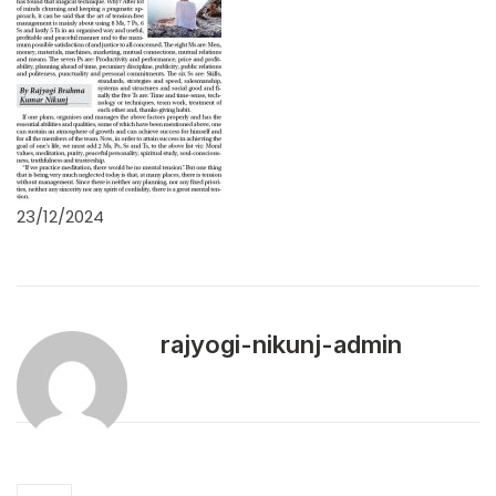
23/12/2024
rajyogi-nikunj-admin