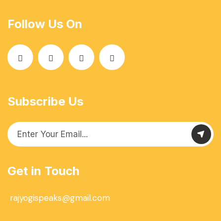
Follow Us On
Subscribe Us
Get in Touch
rajyogispeaks@gmail.com