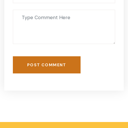
POST COMMENT