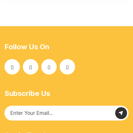
Follow Us On
Subscribe Us