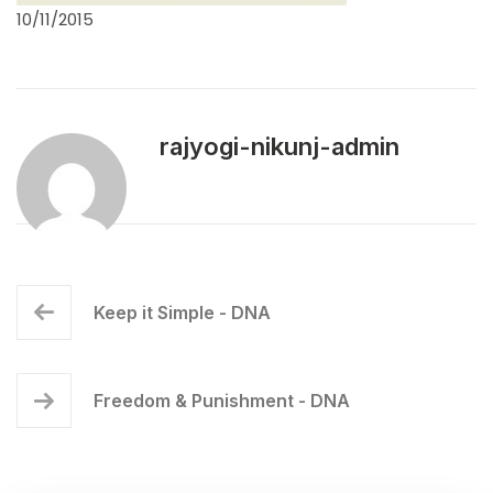
10/11/2015
rajyogi-nikunj-admin
Keep it Simple - DNA
Freedom & Punishment - DNA