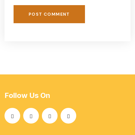
POST COMMENT
Follow Us On