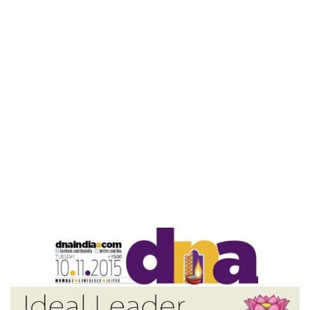
Home
Ideal Leader – DNA