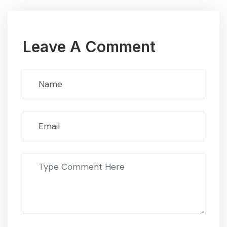
Leave A Comment