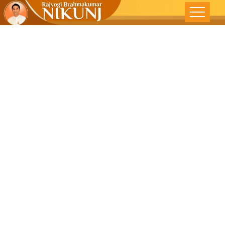
Ideal Leader –
DNA