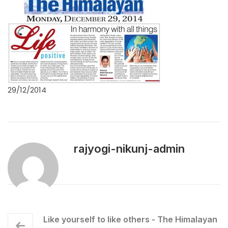
29/12/2014
rajyogi-nikunj-admin
Like yourself to like others - The Himalayan