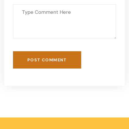
POST COMMENT