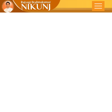
In Harmony
With All