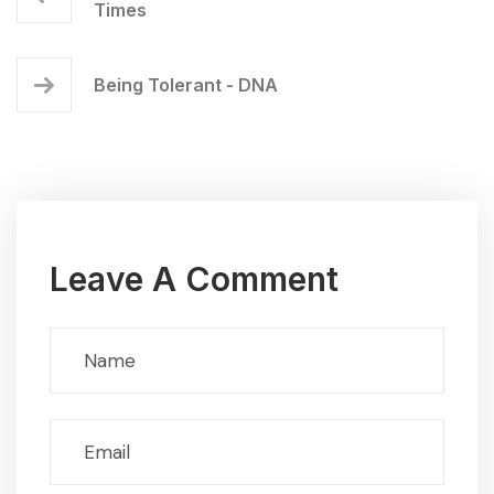
Times
Being Tolerant - DNA
Leave A Comment