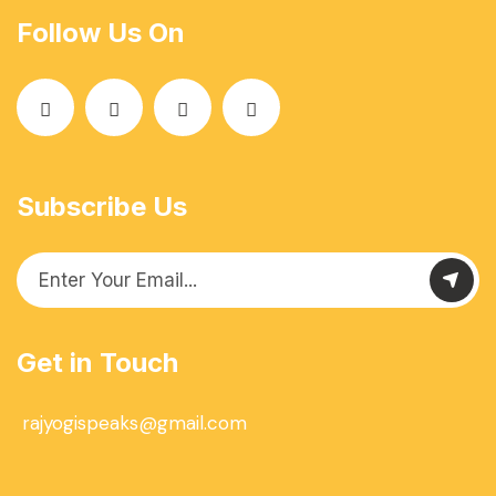
Follow Us On
Subscribe Us
Get in Touch
rajyogispeaks@gmail.com