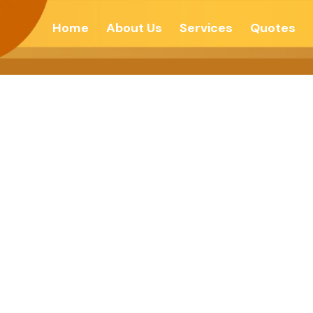
Home
About Us
Services
Quotes
ACE THROUGH 