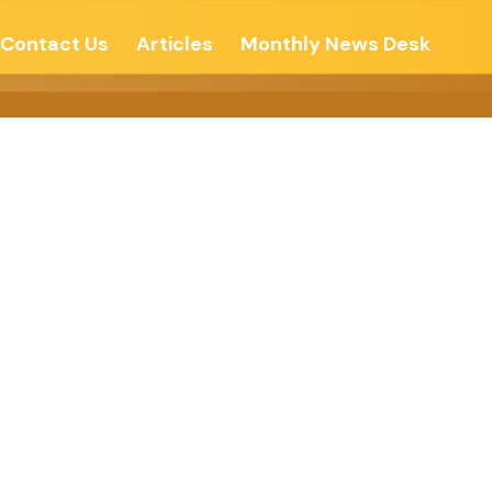
Contact Us
Articles
Monthly News Desk
SPIRITUAL