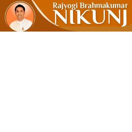
INNER PE