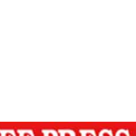
 – Free Press 
INNER PEACE THROUGH SPIRITUAL WISDOM – Free Pre