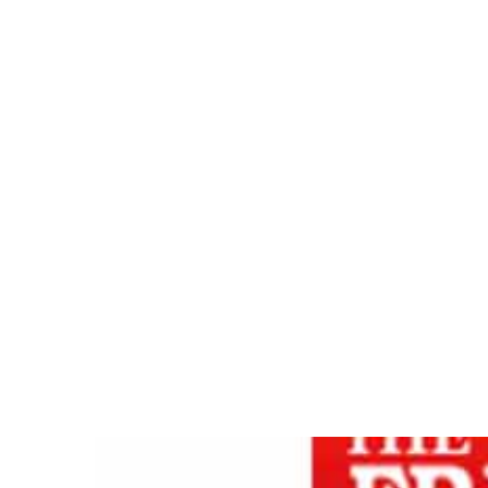
WISDOM
Home