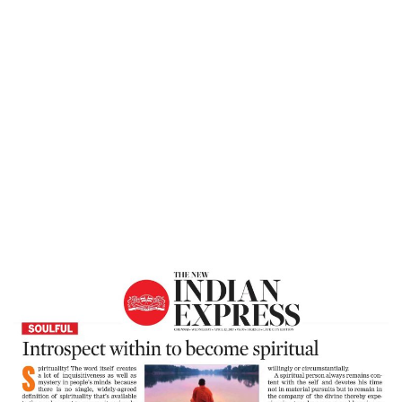
Home
Introspect Within To Become Spiritual –
New Indian Express