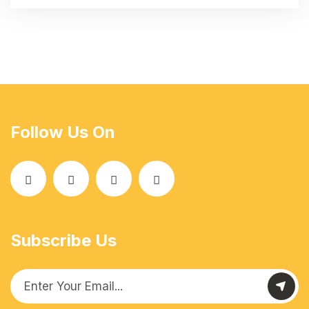
Follow Us On
Subscribe Us