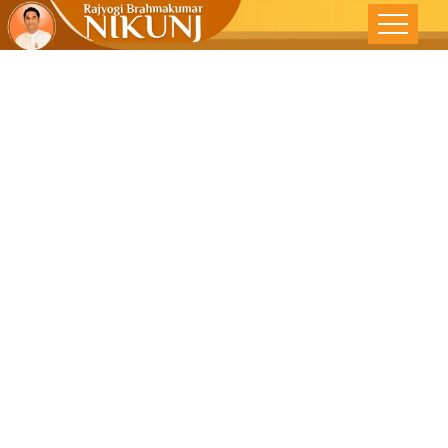
Introspect
Within To