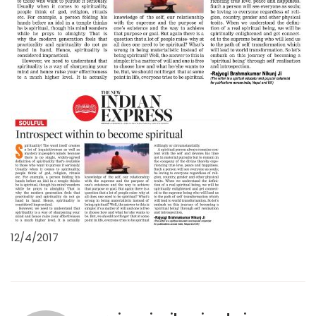
12/4/2017