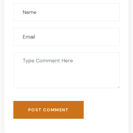
POST COMMENT