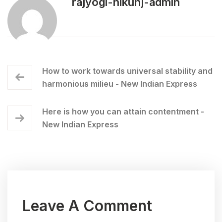
rajyogi-nikunj-admin
How to work towards universal stability and
harmonious milieu - New Indian Express
Here is how you can attain contentment -
New Indian Express
Leave A Comment