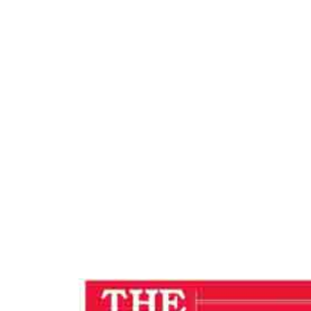
F
Hom