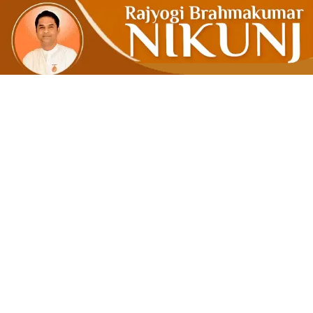
IS IT NECE