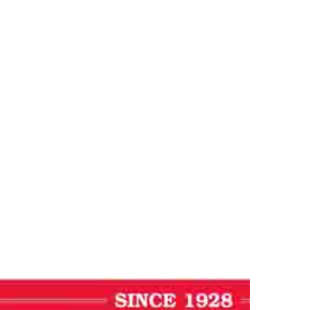
al
ournal