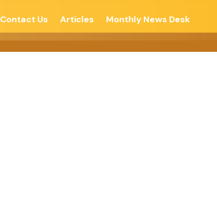
Contact Us
Articles
Monthly News Desk
PIRITUAL ?-