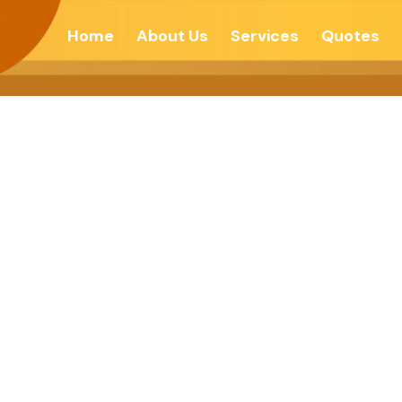
Home
About Us
Services
Quotes
SSARY TO BE S