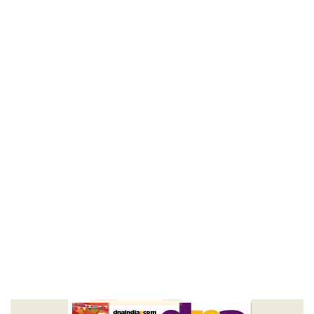
Others – DNA
Home
Key To Knowing Others – DNA