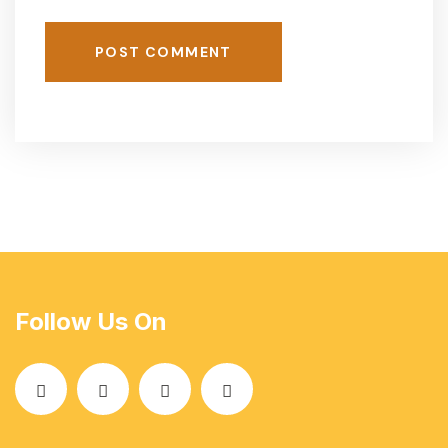
POST COMMENT
Follow Us On