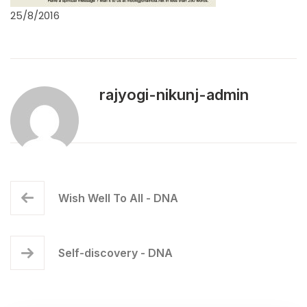
25/8/2016
rajyogi-nikunj-admin
Wish Well To All - DNA
Self-discovery - DNA