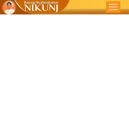
Key To
Knowing