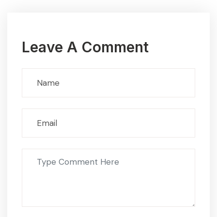
Leave A Comment