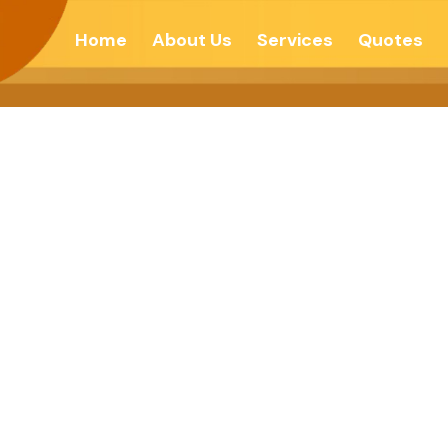
Home
About Us
Services
Quotes
e Law Of Karma