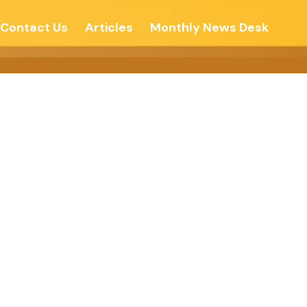
Contact Us
Articles
Monthly News Desk
-Echo Of