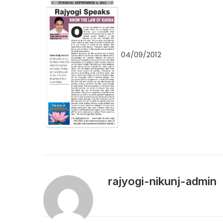
04/09/2012
rajyogi-nikunj-admin