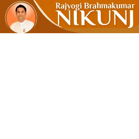
Know Th