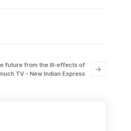
e future from the ill-effects of
much TV - New Indian Express