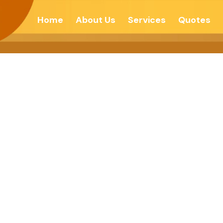
Home
About Us
Services
Quotes
Forgive To Move 