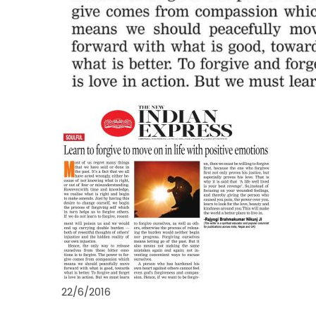
22/6/2016