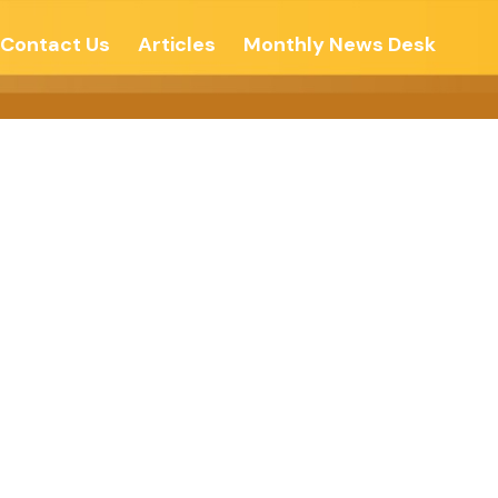
Contact Us
Articles
Monthly News Desk
On In Life