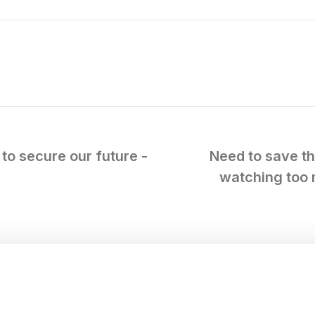
to secure our future -
Need to save th
watching too 