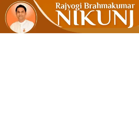
Learn To 