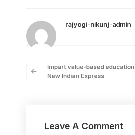
rajyogi-nikunj-admin
Impart value-based education 
New Indian Express
Leave A Comment