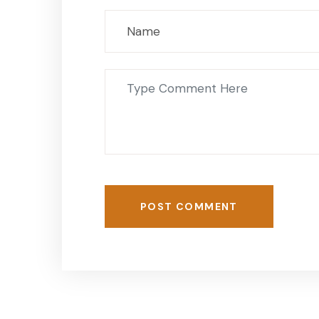
POST COMMENT