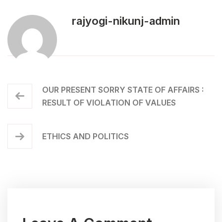
rajyogi-nikunj-admin
OUR PRESENT SORRY STATE OF AFFAIRS :
RESULT OF VIOLATION OF VALUES
ETHICS AND POLITICS