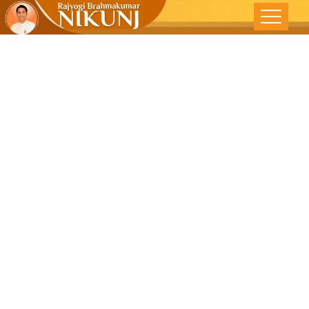
LET ALL BE
HAPPY,HEAL