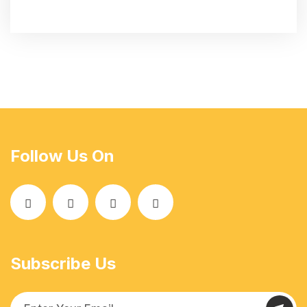
Follow Us On
Subscribe Us