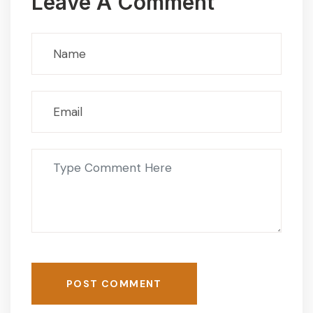
Leave A Comment
POST COMMENT