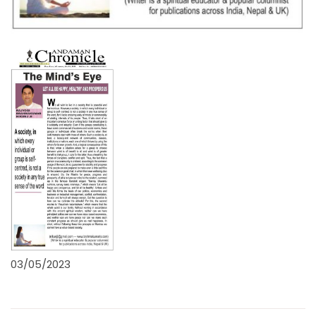
03/05/2023