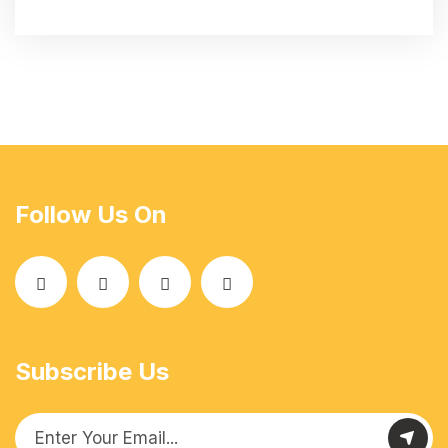
Follow Us On
Subscribe Us