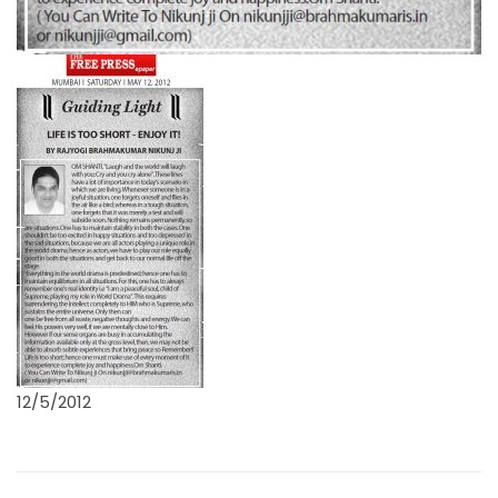
12/5/2012