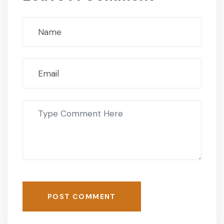
POST COMMENT