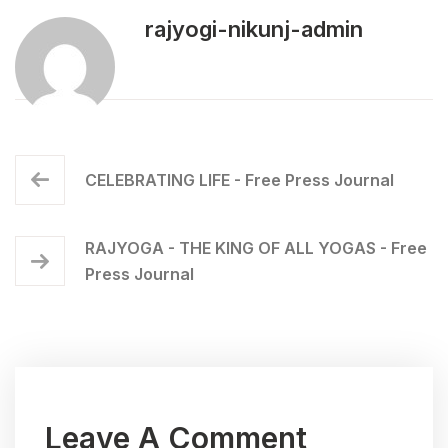
rajyogi-nikunj-admin
CELEBRATING LIFE - Free Press Journal
RAJYOGA - THE KING OF ALL YOGAS - Free
Press Journal
Leave A Comment