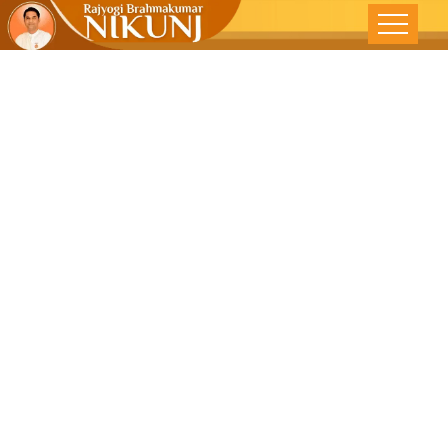
LIFE IS TOO
SHORT –