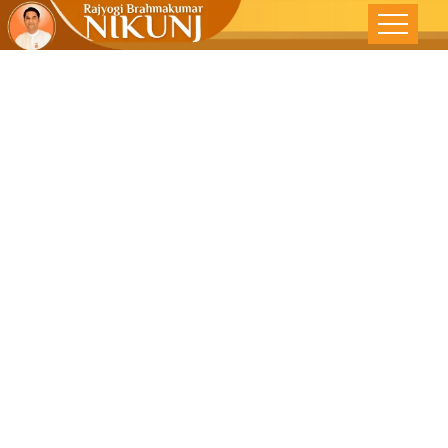
Life Without
Struggle –