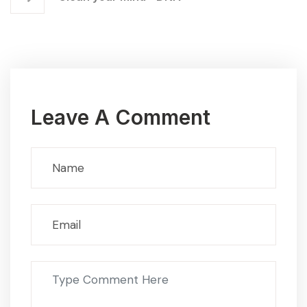
Leave A Comment