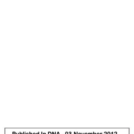
DNA
Home
Life Without Struggle – DNA