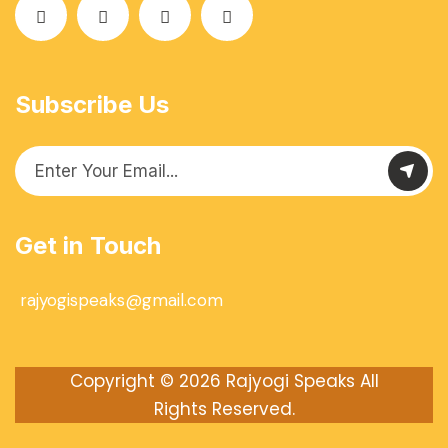
Subscribe Us
Get in Touch
rajyogispeaks@gmail.com
Copyright © 2026
Rajyogi Speaks
All
Rights Reserved.