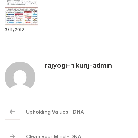
3/11/2012
rajyogi-nikunj-admin
Upholding Values - DNA
Clean your Mind - DNA