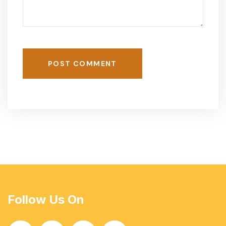
POST COMMENT
Follow Us On