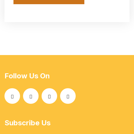
Follow Us On
Subscribe Us