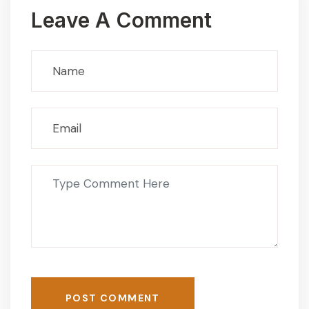
Leave A Comment
POST COMMENT