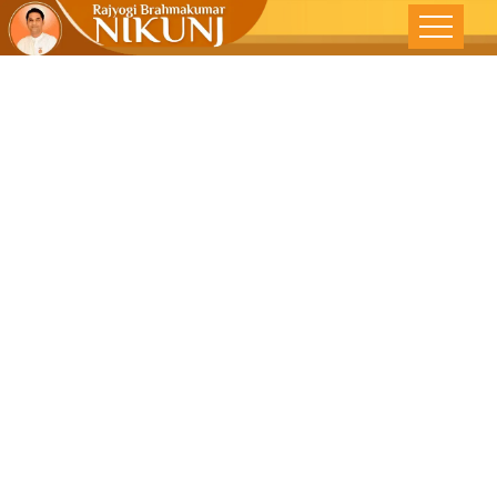
LIFE IN FAST
LANE – Free