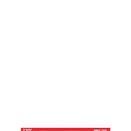
Press Journal
Home
LIFE IN FAST LANE – Free Press Journal