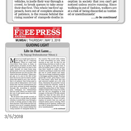
3/5/2018