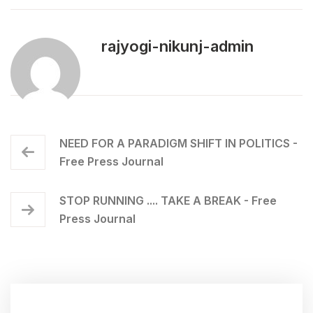
rajyogi-nikunj-admin
NEED FOR A PARADIGM SHIFT IN POLITICS -
Free Press Journal
STOP RUNNING .... TAKE A BREAK - Free
Press Journal