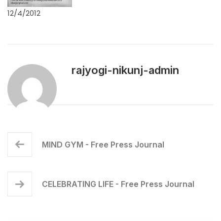
12/4/2012
rajyogi-nikunj-admin
MIND GYM - Free Press Journal
CELEBRATING LIFE - Free Press Journal