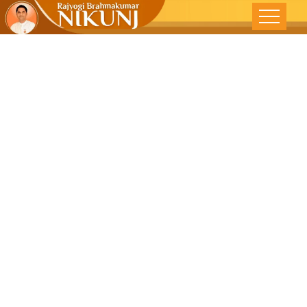
LIVING WITH
INTEGRITY –