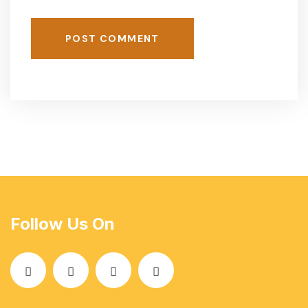
POST COMMENT
Follow Us On