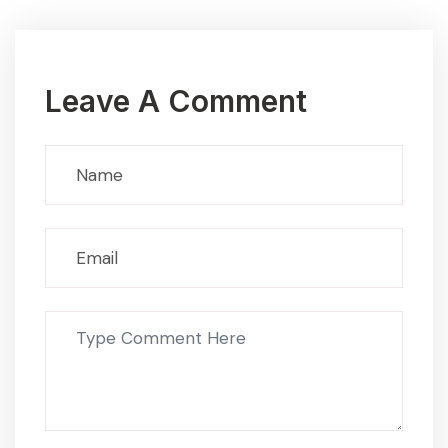
Leave A Comment