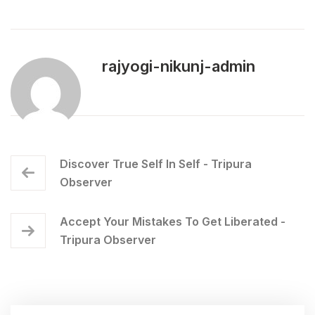
rajyogi-nikunj-admin
Discover True Self In Self - Tripura
Observer
Accept Your Mistakes To Get Liberated -
Tripura Observer