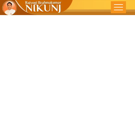
!!LOL!! The
Best Stress