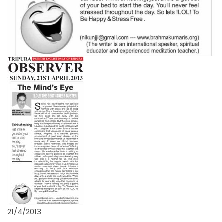
21/4/2013