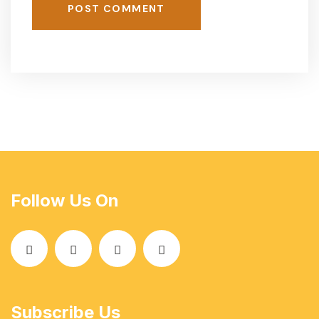
POST COMMENT
Follow Us On
Subscribe Us