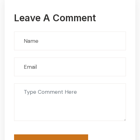
Leave A Comment