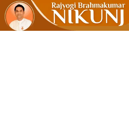
MAKE MORA