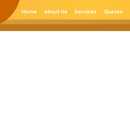
Home
About Us
Services
Quotes
L & SPIRITUAL