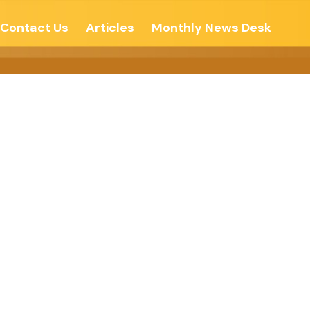
Contact Us
Articles
Monthly News Desk
 EDUCATION