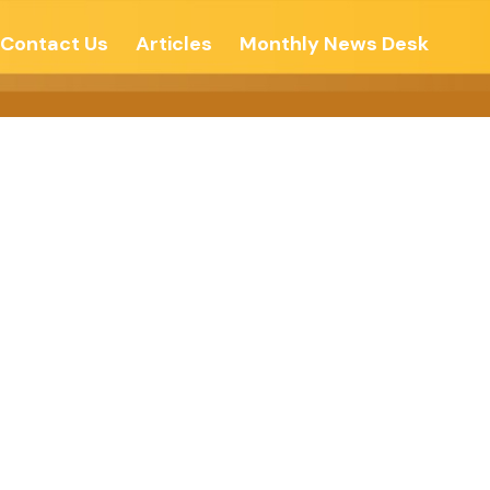
Contact Us
Articles
Monthly News Desk
o Do Good –