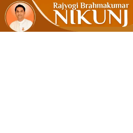
Make Use O