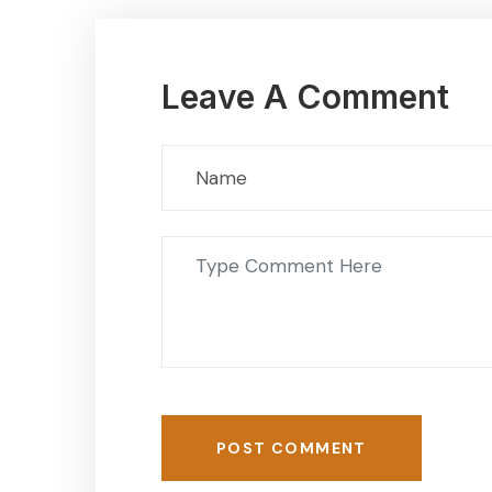
Leave A Comment
POST COMMENT