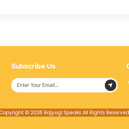
Subscribe Us
Copyright © 2026
Rajyogi Speaks
All Rights Reserved