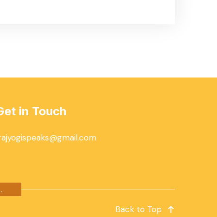
Get in Touch
rajyogispeaks@gmail.com
.
Back to Top