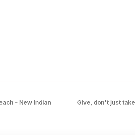
each - New Indian
Give, don't just tak