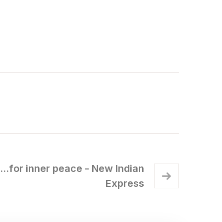
e...for inner peace - New Indian
Express