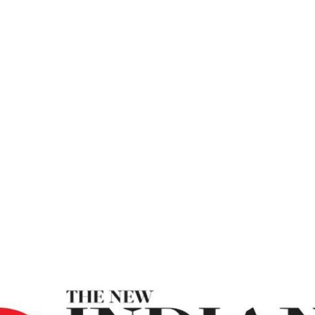
ew Indian Expre
Make Use Of Your Power To Do Good – New Indian 