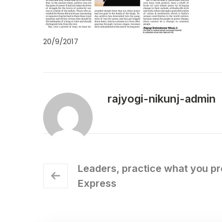
20/9/2017
rajyogi-nikunj-admin
Leaders, practice what you pr
Express