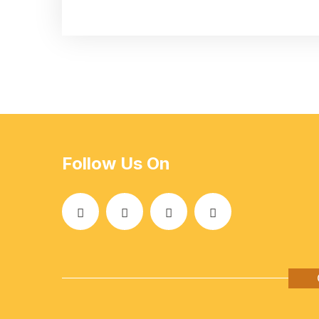
Follow Us On