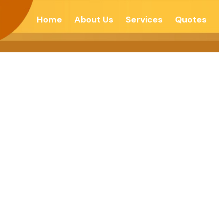
Home
About Us
Services
Quotes
f Your Power T