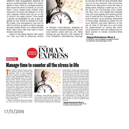
17/11/2016