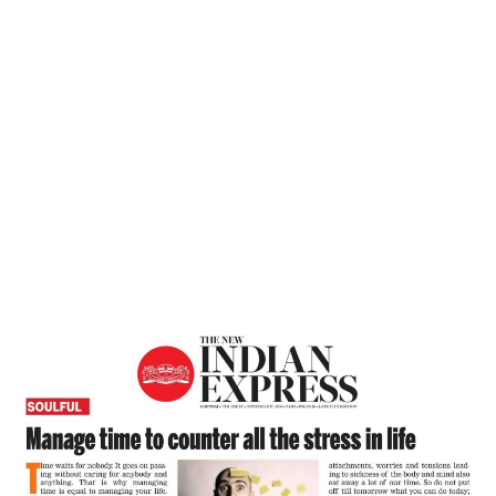
Home
Manage Time To Counter All The Stress
In Life – The New Indian Express