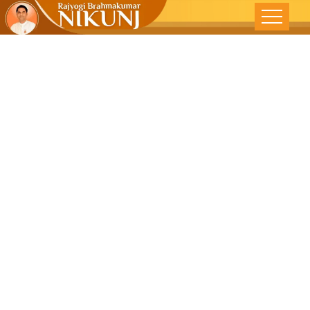
Manage Time
To Counter All