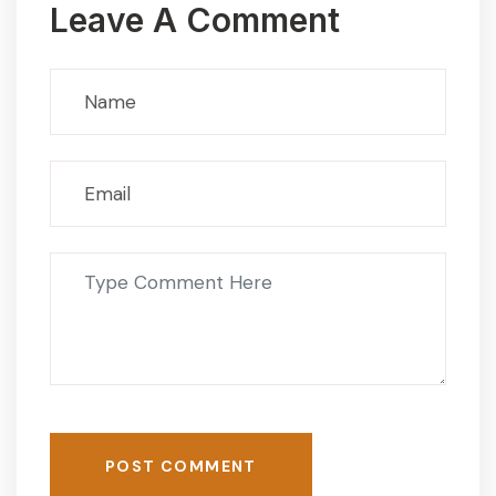
Leave A Comment
POST COMMENT