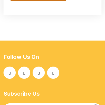
Follow Us On
Subscribe Us