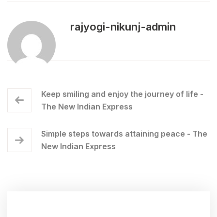
rajyogi-nikunj-admin
Keep smiling and enjoy the journey of life -
The New Indian Express
Simple steps towards attaining peace - The
New Indian Express