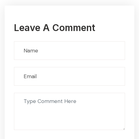
Leave A Comment