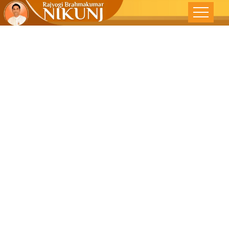
MBE-THE
MIND BODY