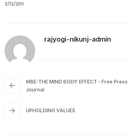
3/12/2011
rajyogi-nikunj-admin
MBE-THE MIND BODY EFFECT - Free Press
Journal
UPHOLDING VALUES