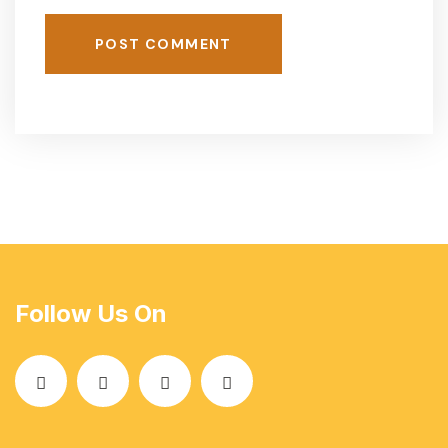
POST COMMENT
Follow Us On