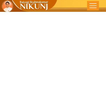
Meditation
TIP