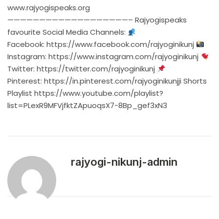
www.rajyogispeaks.org
———————————————————– Rajyogispeaks
favourite Social Media Channels:
Facebook:
https://www.facebook.com/rajyoginikunj
Instagram:
https://www.instagram.com/rajyoginikunj
Twitter:
https://twitter.com/rajyoginikunj
Pinterest:
https://in.pinterest.com/rajyoginikunjji
Shorts
Playlist
https://www.youtube.com/playlist?
list=PLexR9MFVjfktZApuoqsX7-8Bp_gef3xN3
rajyogi-nikunj-admin