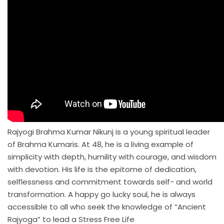
Rajyogi Brahma Kumar Nikunj is a young spiritual leader
of Brahma Kumaris. At 48, he is a living example of
simplicity with depth, humility with courage, and wisdom
with devotion. His life is the epitome of dedication,
selflessness and commitment towards self- and world
transformation. A happy go lucky soul, he is always
accessible to all who seek the knowledge of “Ancient
Rajyoga” to lead a Stress Free Life