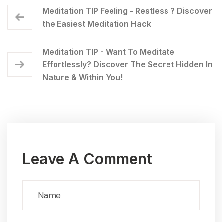
Meditation TIP Feeling - Restless ? Discover
the Easiest Meditation Hack
Meditation TIP - Want To Meditate
Effortlessly? Discover The Secret Hidden In
Nature & Within You!
Leave A Comment