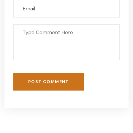
POST COMMENT