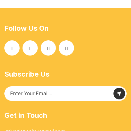
Follow Us On
Subscribe Us
Get in Touch