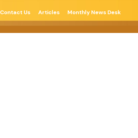
Contact Us
Articles
Monthly News Desk
s – Tripura