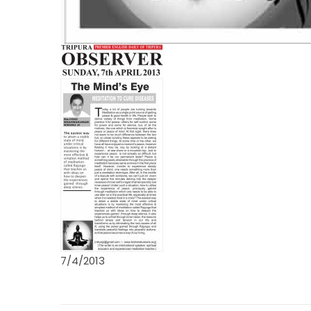
7/4/2013