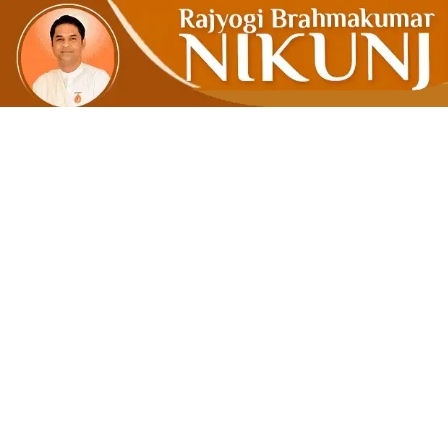
Meditation