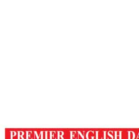
Observer
ome
Meditation To Cure Diseases – Tripura Obser