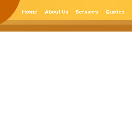
Home
About Us
Services
Quotes
 To Cure Disease