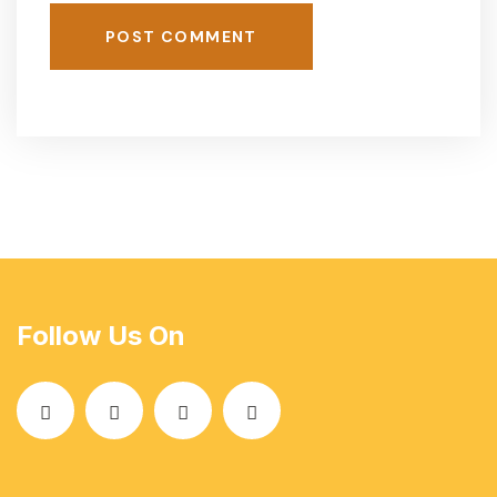
POST COMMENT
Follow Us On