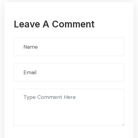
Leave A Comment