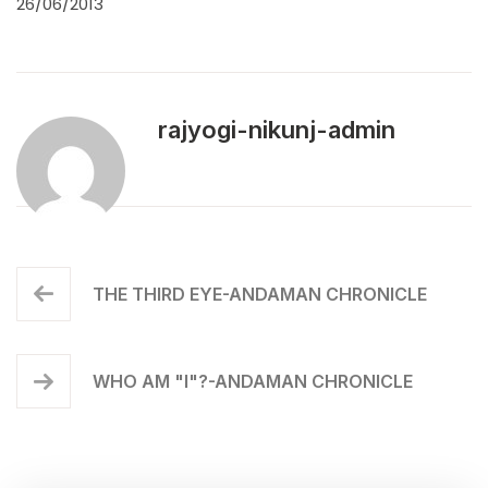
26/06/2013
rajyogi-nikunj-admin
THE THIRD EYE-ANDAMAN CHRONICLE
WHO AM "I"?-ANDAMAN CHRONICLE