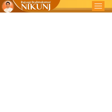
MIND-BODY
INTER