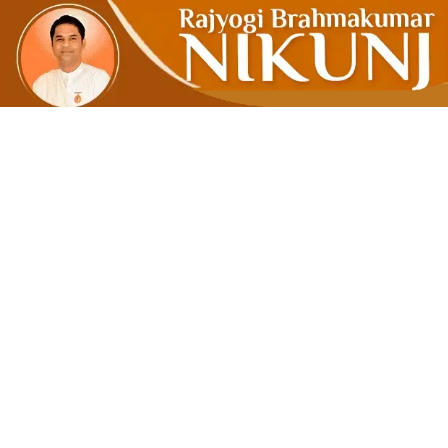
MMS – Mo