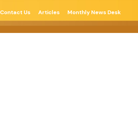
Contact Us
Articles
Monthly News Desk
 System –