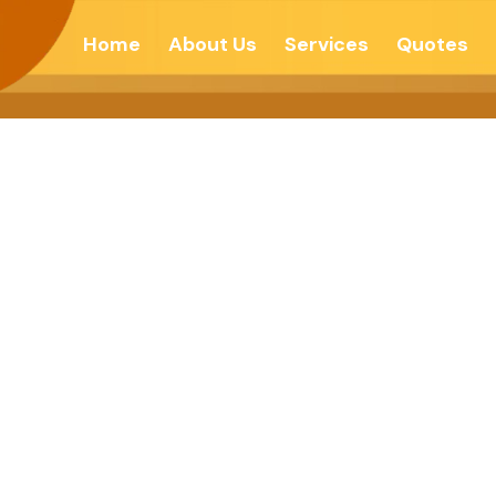
Home
About Us
Services
Quotes
od Management