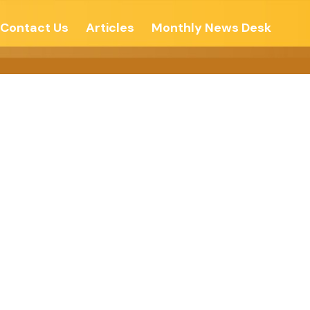
Contact Us
Articles
Monthly News Desk
MAN