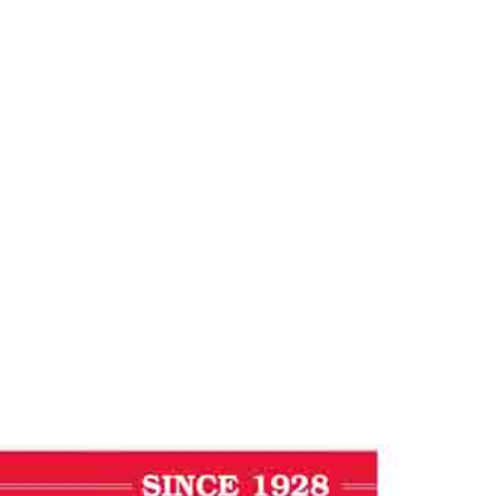
ess Journal
Journal