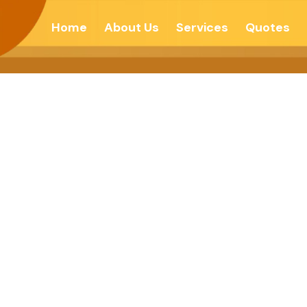
Home
About Us
Services
Quotes
STERY OF HU