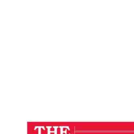
CONSCIOUSN
Home