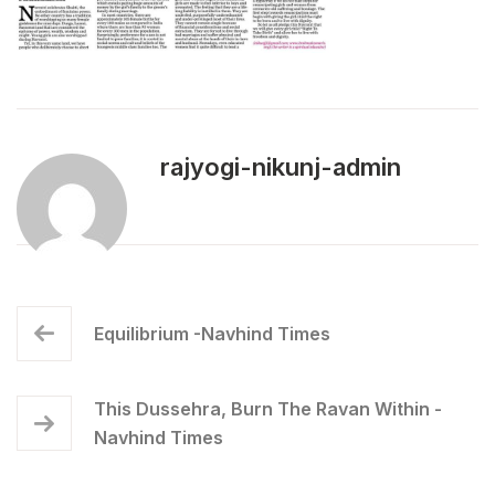
rajyogi-nikunj-admin
Equilibrium -Navhind Times
This Dussehra, Burn The Ravan Within -
Navhind Times