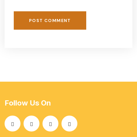
POST COMMENT
Follow Us On