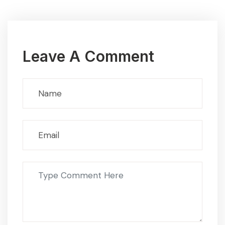
Leave A Comment