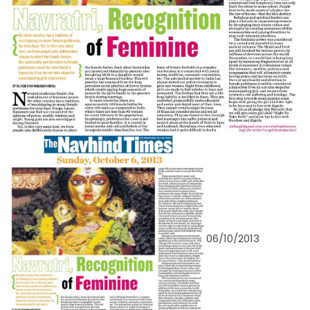
06/10/2013