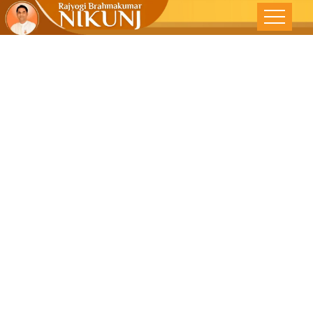
Navratri,
Recognition