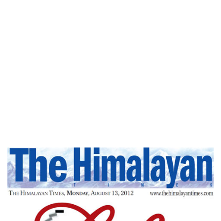
Home
Pause,Think Then Respond – The
Himalayan Times