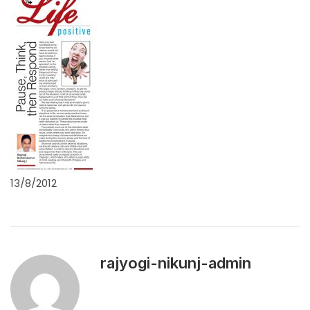
13/8/2012
rajyogi-nikunj-admin