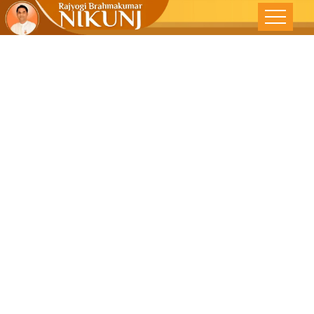
Pause,Think
Then