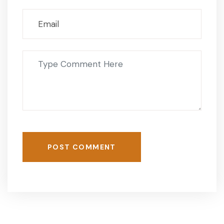
POST COMMENT