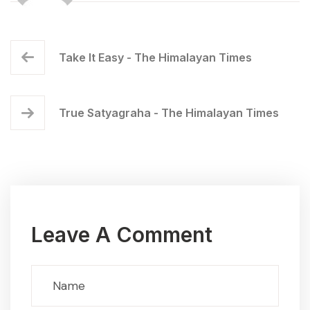
Take It Easy - The Himalayan Times
True Satyagraha - The Himalayan Times
Leave A Comment