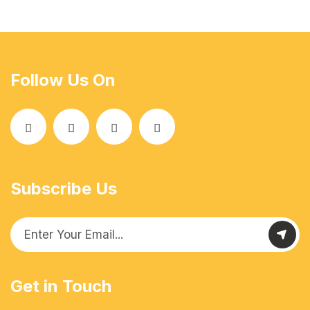
Follow Us On
Subscribe Us
Get in Touch