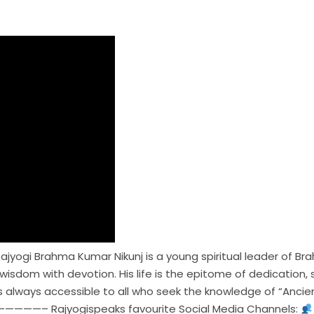
ajyogi Brahma Kumar Nikunj is a young spiritual leader of Bra
d wisdom with devotion. His life is the epitome of dedicati
is always accessible to all who seek the knowledge of “Ancien
—– Rajyogispeaks favourite Social Media Channels: