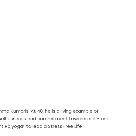
hma Kumaris. At 48, he is a living example of
on, selflessness and commitment towards self- and
t Rajyoga” to lead a Stress Free Life