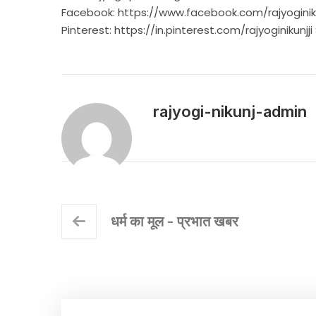
Facebook:
https://www.facebook.com/rajyoginik
Pinterest:
https://in.pinterest.com/rajyoginikunjji
rajyogi-nikunj-admin
धर्म का मूल - प्रभात खबर