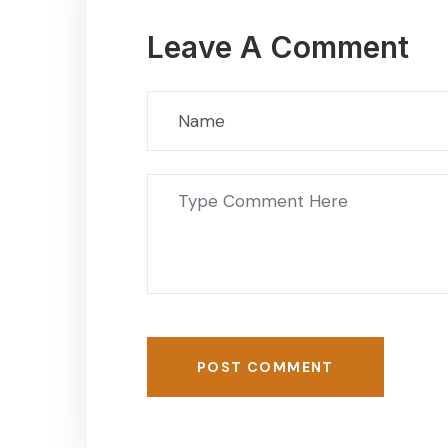
Leave A Comment
POST COMMENT