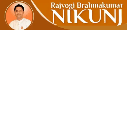
Peace Isn