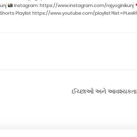
unj
Instagram:
https://www.instagram.com/rajyoginikunj
Shorts Playlist
https://www.youtube.com/playlist?list=PLe
ઈચ્છાઓ અને આવશ્યકતા વચ