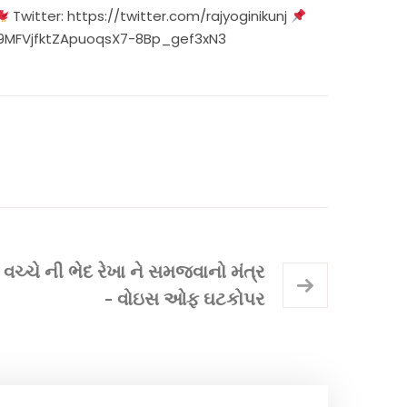
Twitter:
https://twitter.com/rajyoginikunj
xR9MFVjfktZApuoqsX7-8Bp_gef3xN3
્ચે ની ભેદ રેખા ને સમજવાનો મંત્ર
- વોઇસ ઓફ ઘટકોપર