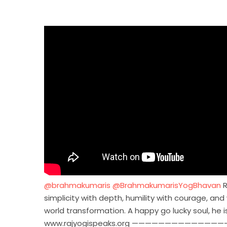
‪@brahmakumaris‬
‪@BrahmakumarisYogBhavan‬
R
simplicity with depth, humility with courage, an
world transformation. A happy go lucky soul, he 
www.rajyogispeaks.org ——————————————————