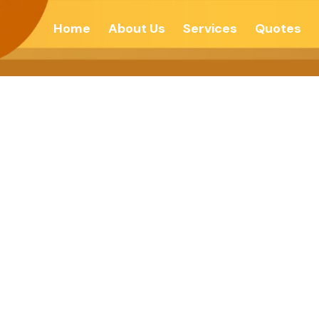
Home
About Us
Services
Quotes
’t About How Yo