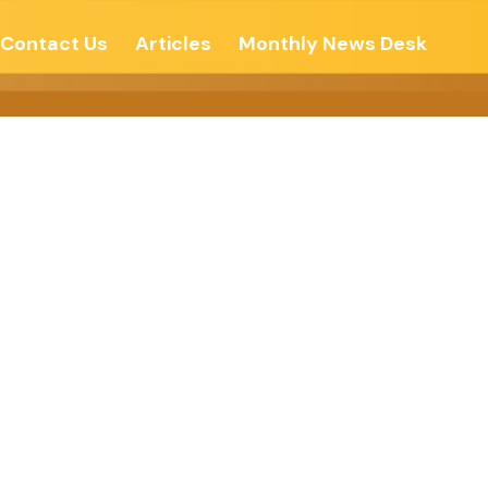
Contact Us
Articles
Monthly News Desk
u Sit, But