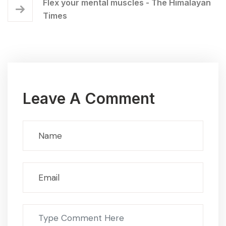
Flex your mental muscles - The Himalayan
Times
Leave A Comment