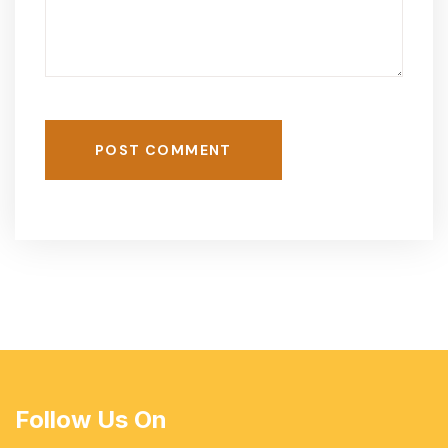
POST COMMENT
Follow Us On