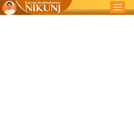
Peace
Without