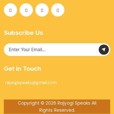
Subscribe Us
Get in Touch
rajyogispeaks@gmail.com
Copyright © 2026
Rajyogi Speaks
All
Rights Reserved.