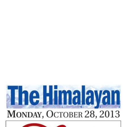
Home
Peace Without Struggle – The
Himalayan Times