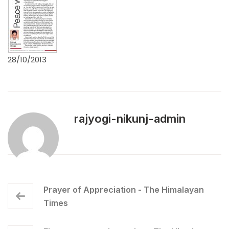
28/10/2013
rajyogi-nikunj-admin
Prayer of Appreciation - The Himalayan
Times