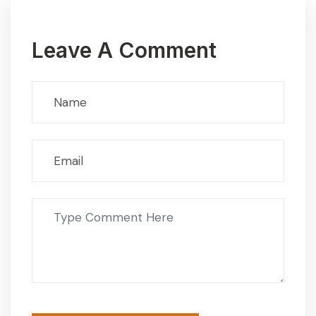
Leave A Comment