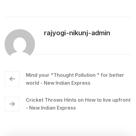
rajyogi-nikunj-admin
Mind your "Thought Pollution " for better
world - New Indian Express
Cricket Throws Hints on How to live upfront
- New Indian Express