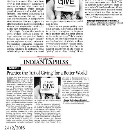
24/2/2016