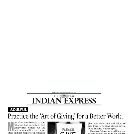
Home
Practice The ‘Art Of Giving’ For A Better
World – New Indian Express