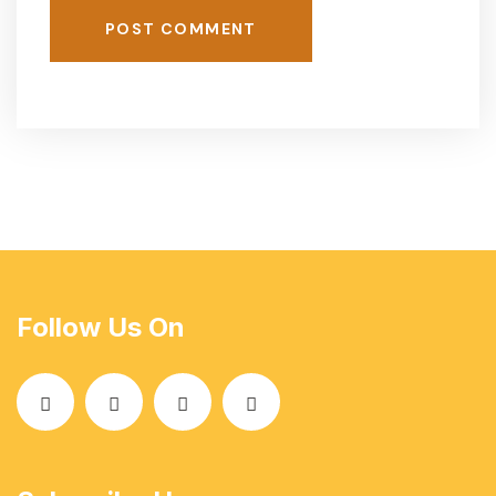
POST COMMENT
Follow Us On