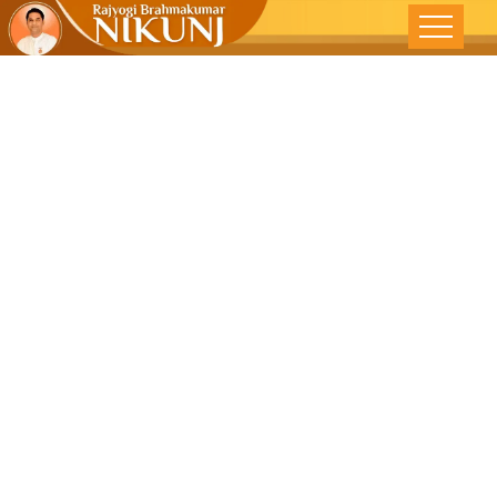
Practice The
‘Art Of Giving’