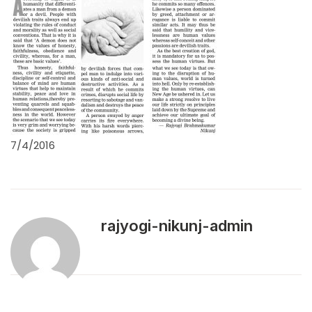
7/4/2016
rajyogi-nikunj-admin