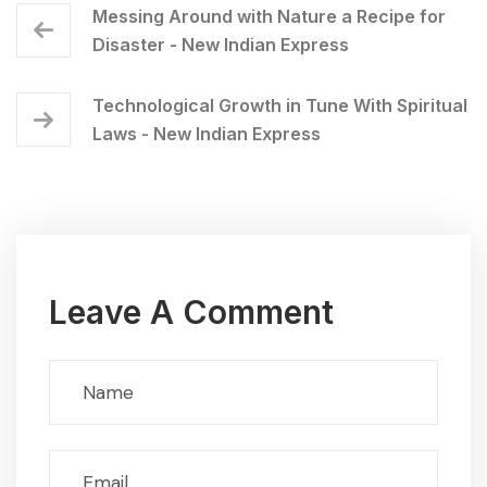
Messing Around with Nature a Recipe for
Disaster - New Indian Express
Technological Growth in Tune With Spiritual
Laws - New Indian Express
Leave A Comment