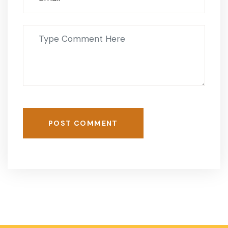
POST COMMENT