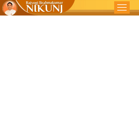
Practise
Human