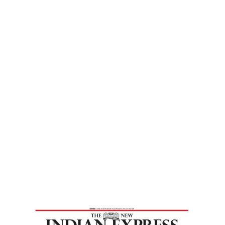
Express
Home
Practise Human Virtues To Realise Inner
Divinity – New Indian Express