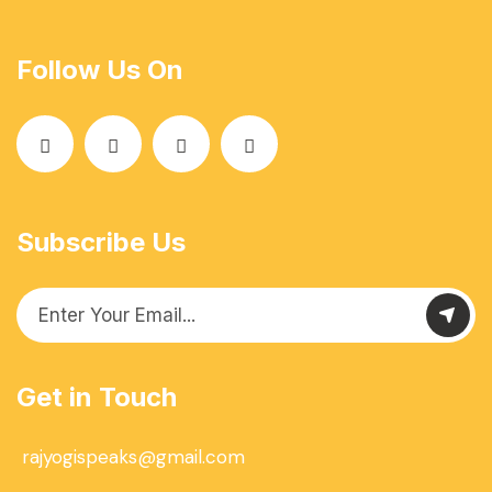
Follow Us On
Subscribe Us
Get in Touch
rajyogispeaks@gmail.com