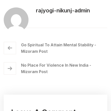
rajyogi-nikunj-admin
Go Spiritual To Attain Mental Stability -
Mizoram Post
No Place For Violence In New India -
Mizoram Post