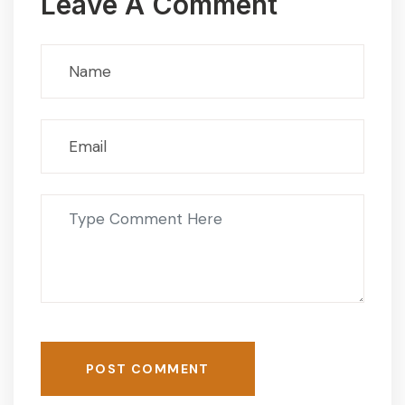
Leave A Comment
POST COMMENT