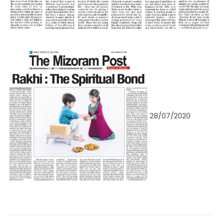
28/07/2020