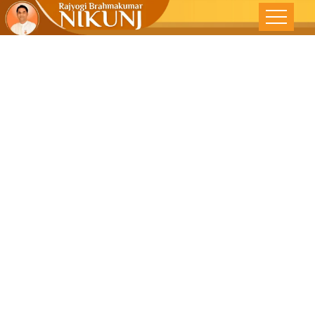
Rakhi: The
Spiritual Bond