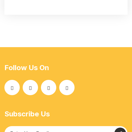
Follow Us On
Subscribe Us