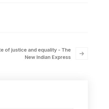
e of justice and equality - The
New Indian Express