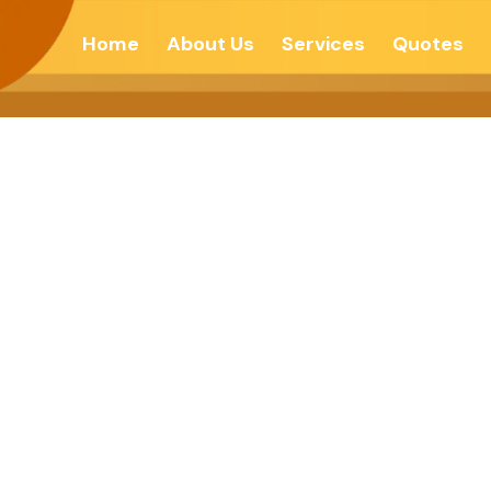
Home
About Us
Services
Quotes
 Is Not A Myth