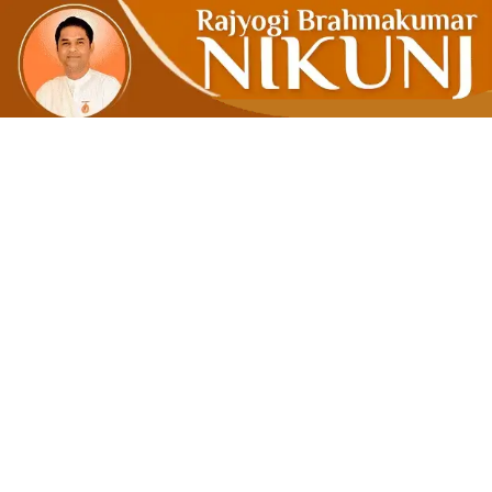
Ram Rajya