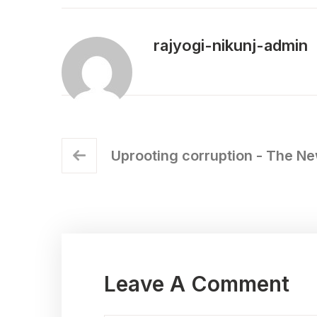
rajyogi-nikunj-admin
Uprooting corruption - The Ne
Leave A Comment