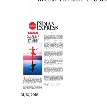
31/10/2018