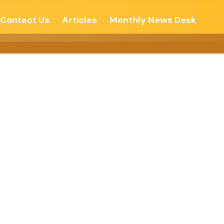
Contact Us
Articles
Monthly News Desk
 – The New