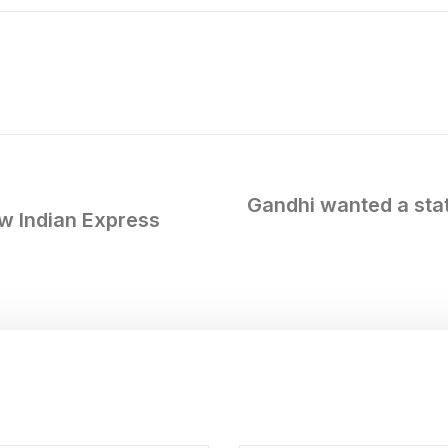
Gandhi wanted a stat
w Indian Express