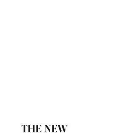
Indian Express
ome
Ram Rajya Is Not A Myth – The New Indian Exp