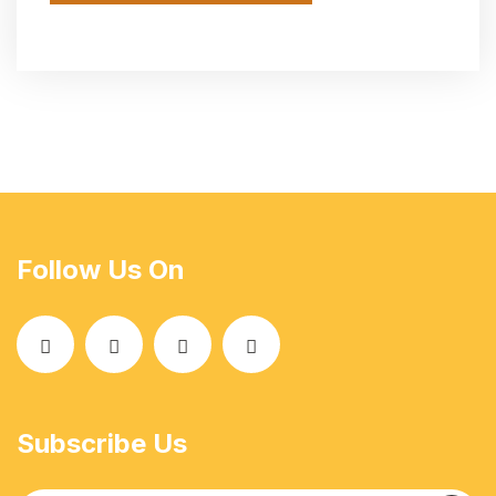
Follow Us On
Subscribe Us