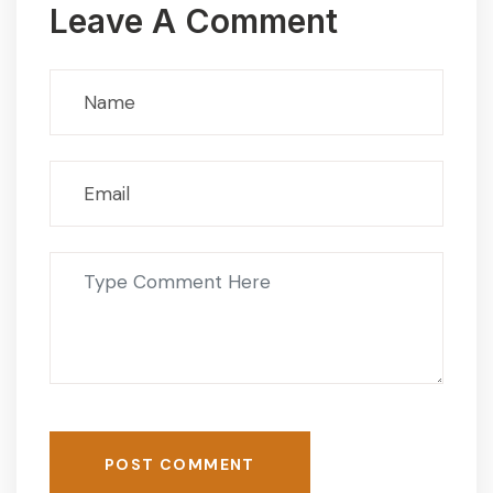
Leave A Comment
POST COMMENT