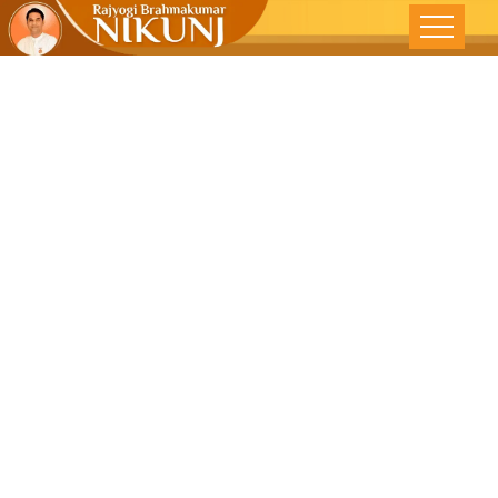
Reawaken
The Passion-