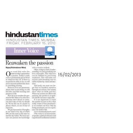
15/02/2013