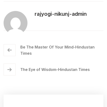
rajyogi-nikunj-admin
Be The Master Of Your Mind-Hindustan
Times
The Eye of Wisdom-Hindustan Times