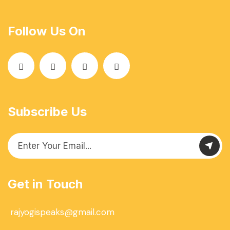
Follow Us On
Subscribe Us
Get in Touch
rajyogispeaks@gmail.com