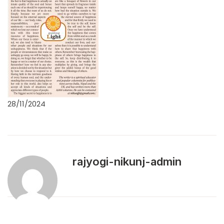
28/11/2024
rajyogi-nikunj-admin