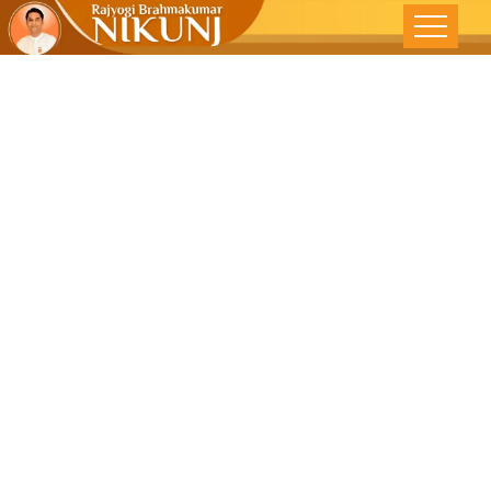
Redefining
Happiness –