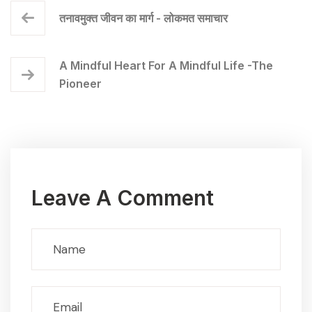
तनावमुक्त जीवन का मार्ग - लोकमत समाचार
A Mindful Heart For A Mindful Life -The
Pioneer
Leave A Comment