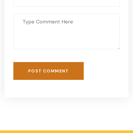
POST COMMENT