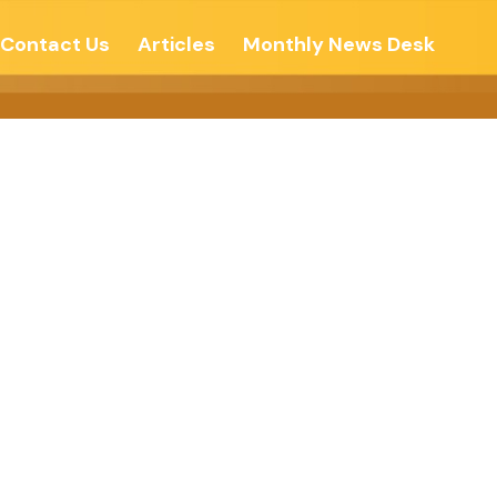
Contact Us
Articles
Monthly News Desk
im Express