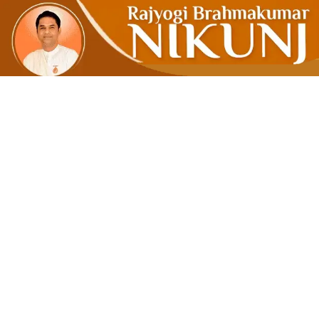
Redefinin