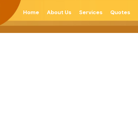
Home
About Us
Services
Quotes
g Values – Sikk