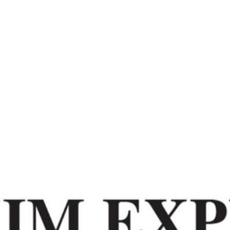
Home
Redefining Values – Sikkim Express