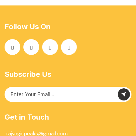
Follow Us On
Subscribe Us
Get in Touch
rajyogispeaks@gmail.com