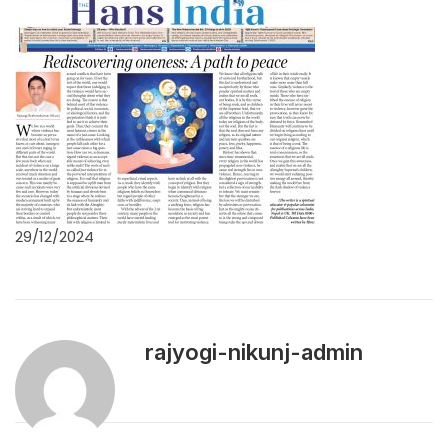
29/12/2024
rajyogi-nikunj-admin