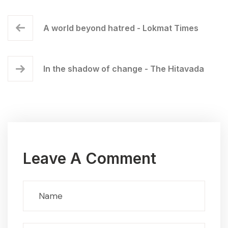
A world beyond hatred - Lokmat Times
In the shadow of change - The Hitavada
Leave A Comment