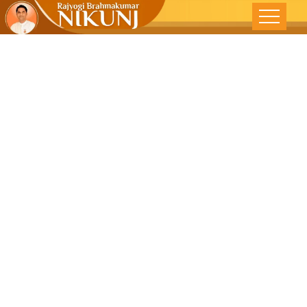
Rediscovering
Oneness : A