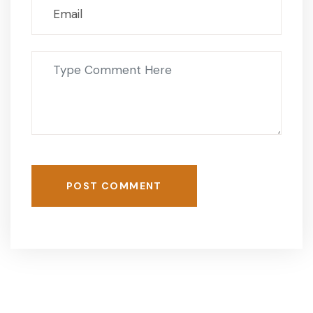
POST COMMENT