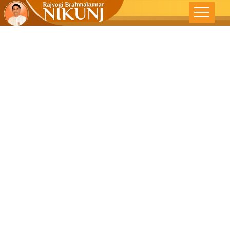
Relaxation In
The Real