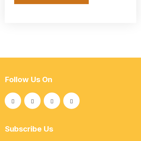
Follow Us On
Subscribe Us