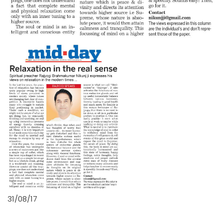
31/08/17