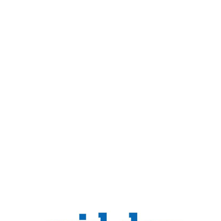
Sense
Home
Relaxation In The Real Sense