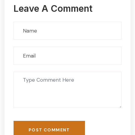
Leave A Comment
POST COMMENT