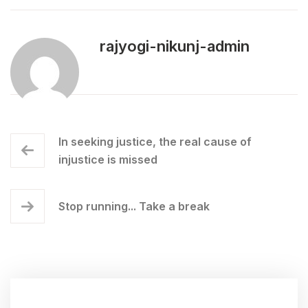
rajyogi-nikunj-admin
In seeking justice, the real cause of
injustice is missed
Stop running... Take a break