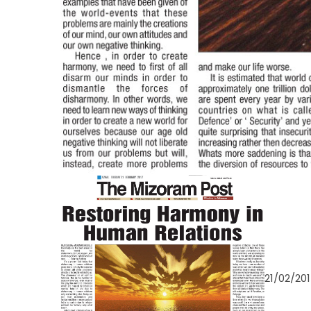
21/02/20