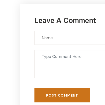
Leave A Comment
POST COMMENT