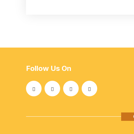
Follow Us On