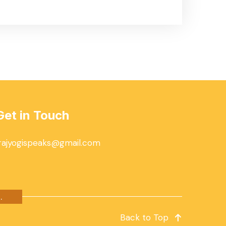
Get in Touch
rajyogispeaks@gmail.com
.
Back to Top