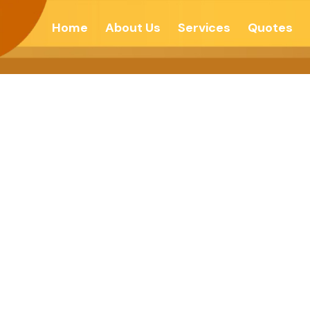
Home
About Us
Services
Quotes
Harmony In Huma