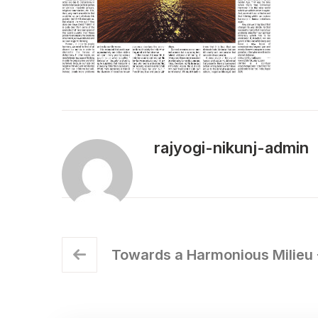
rajyogi-nikunj-admin
Towards a Harmonious Milieu