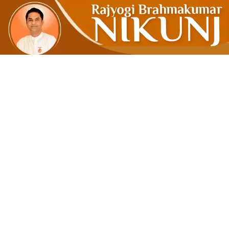
Restoring 