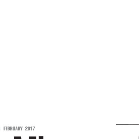
-Mizoram Post
e
Restoring Harmony In Human Relations -Mizoram