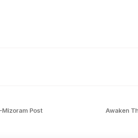
 -Mizoram Post
Awaken The