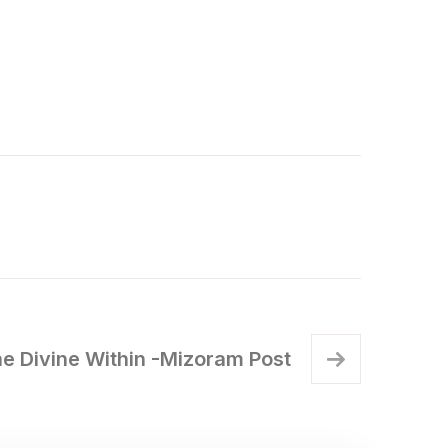
 Divine Within -Mizoram Post