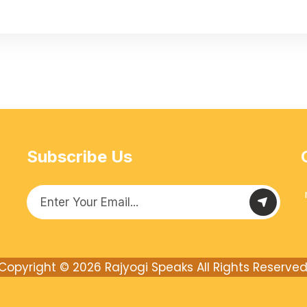
Subscribe Us
Copyright © 2026
Rajyogi Speaks
All Rights Reserved