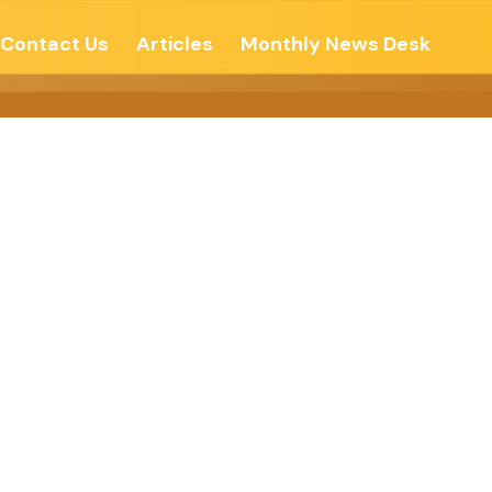
Contact Us
Articles
Monthly News Desk
n Relations