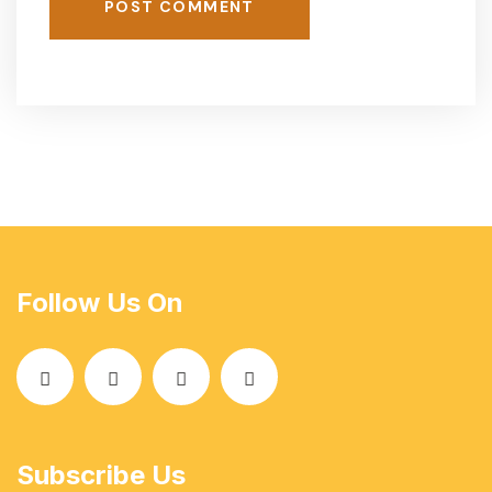
POST COMMENT
Follow Us On
Subscribe Us