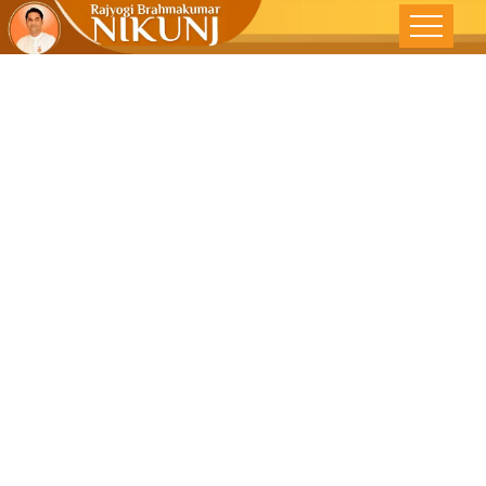
Restoring
Harmony In