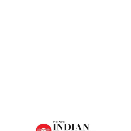
Express
Home
Restoring Harmony In Human Relations –
The New Indian Express