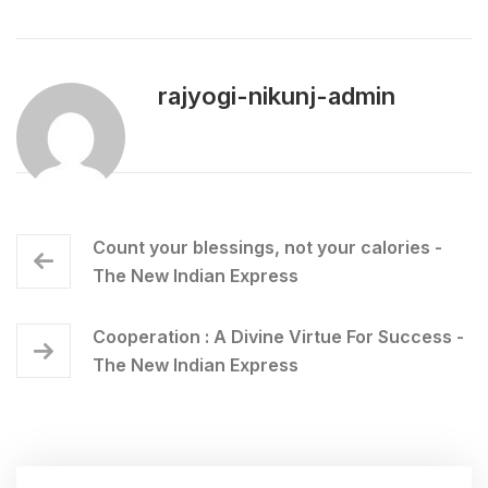
rajyogi-nikunj-admin
Count your blessings, not your calories -
The New Indian Express
Cooperation : A Divine Virtue For Success -
The New Indian Express