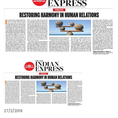
27/2/2019