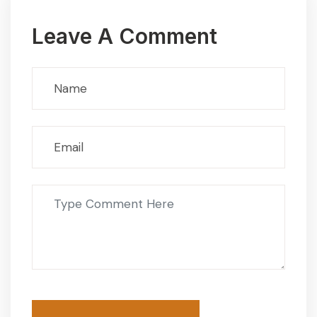
Leave A Comment