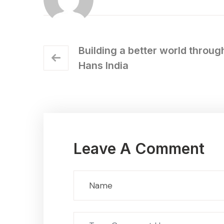
Building a better world throug
Hans India
Leave A Comment