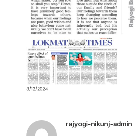
8/12/2024
rajyogi-nikunj-admin