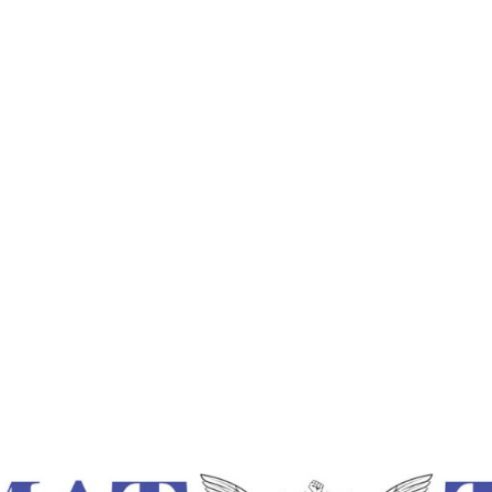
Times
Home
Ripple Effect Of Pure Feelings – Lokmat Tim