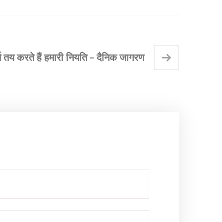
र्म तय करते हैं हमारी नियति - दैनिक जागरण