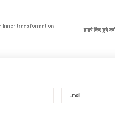
h inner transformation -
हमारे किए हुये क