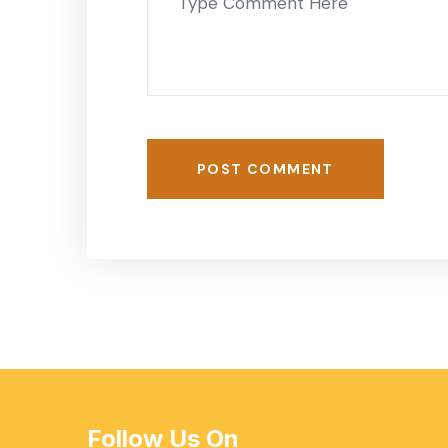
POST COMMENT
Follow Us On