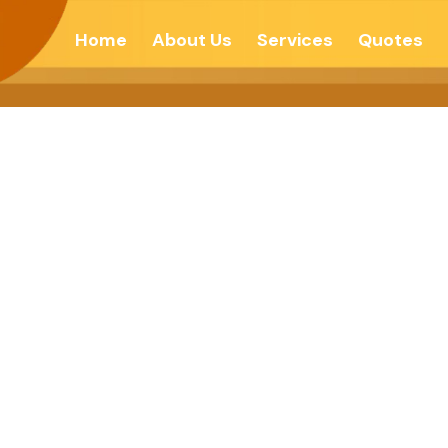
Home
About Us
Services
Quotes
ct Of Pure Feeli