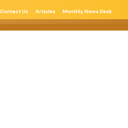
Contact Us
Articles
Monthly News Desk
ngs – Lokmat