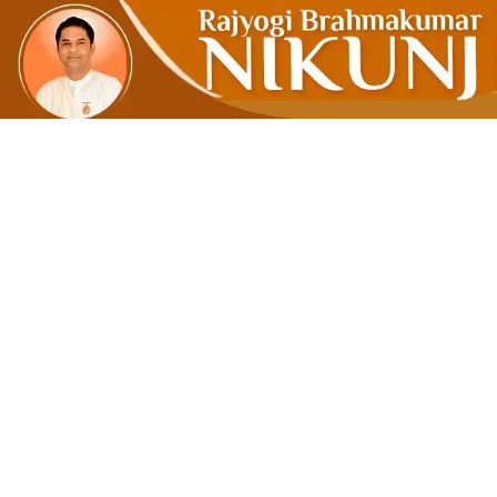
Ripple Effe