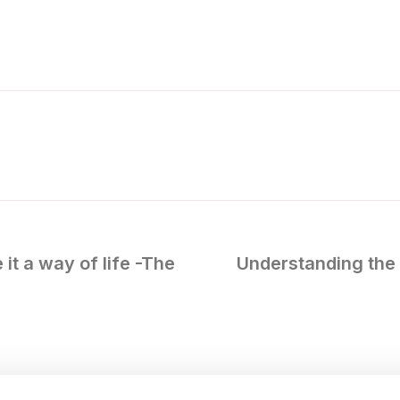
it a way of life -The
Understanding the 