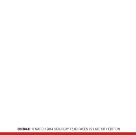
 – The New Ind
Satya-Yug, A World Without Boundaries – The New Ind