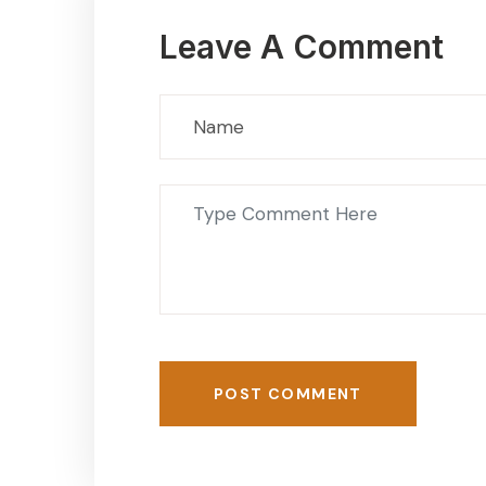
Leave A Comment
POST COMMENT