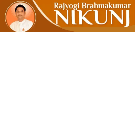
Satya