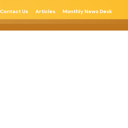
Contact Us
Articles
Monthly News Desk
ithout