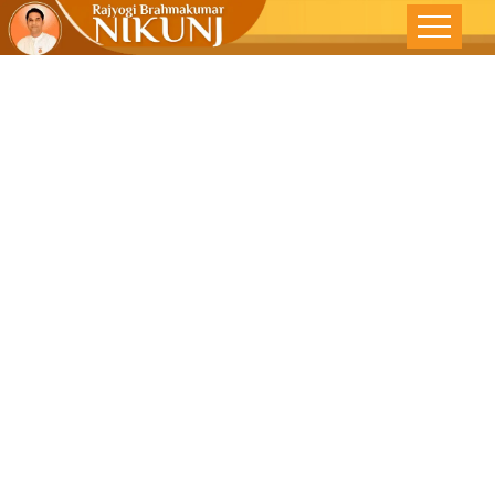
Selfishness-
The Greatest