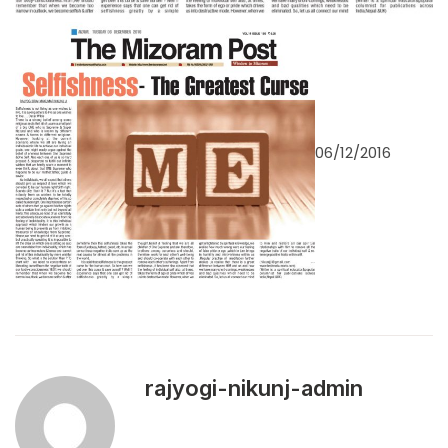
06/12/2016
rajyogi-nikunj-admin