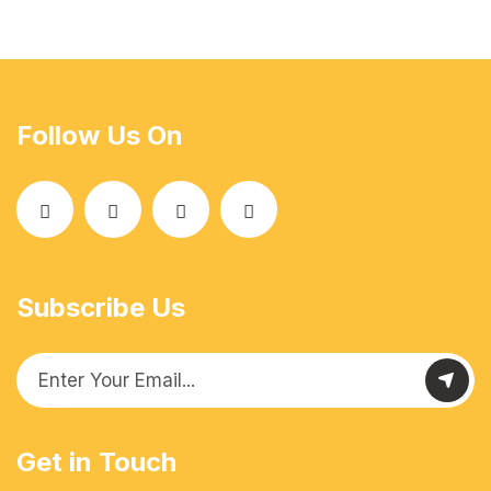
Follow Us On
Subscribe Us
Get in Touch