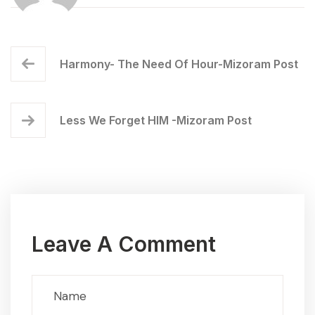
Harmony- The Need Of Hour-Mizoram Post
Less We Forget HIM -Mizoram Post
Leave A Comment