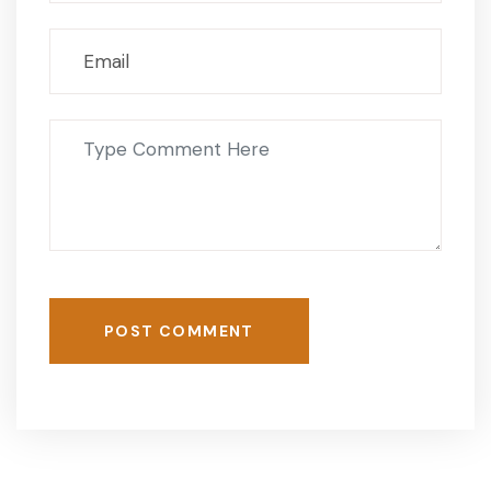
POST COMMENT