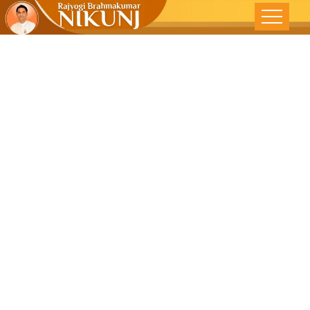
SENSE OF
MORAL