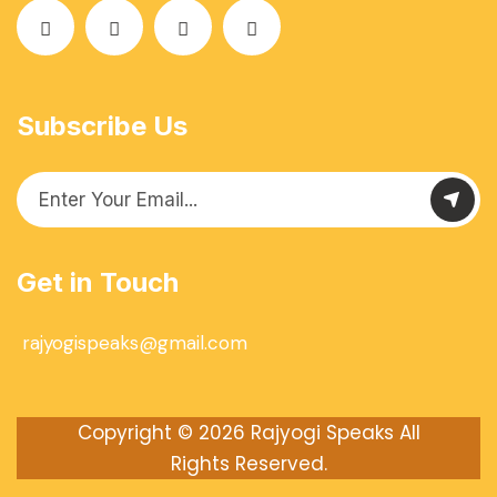
Subscribe Us
Get in Touch
rajyogispeaks@gmail.com
Copyright © 2026
Rajyogi Speaks
All
Rights Reserved.