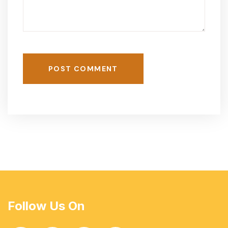
POST COMMENT
Follow Us On