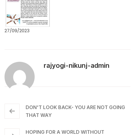
27/09/2023
rajyogi-nikunj-admin
DON'T LOOK BACK- YOU ARE NOT GOING
THAT WAY
HOPING FOR A WORLD WITHOUT