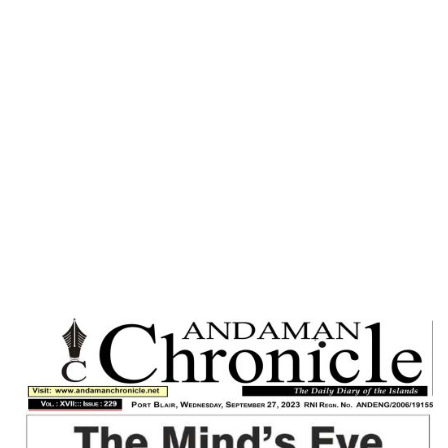
Home
SENSE OF MORAL RESPONSIBILITY : A
MUST FOR WORLD PEACE