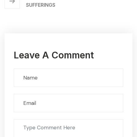
SUFFERINGS
Leave A Comment