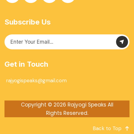
Subscribe Us
Get in Touch
rajyogispeaks@gmail.com
Copyright © 2026
Rajyogi Speaks
All
Rights Reserved.
Back to Top