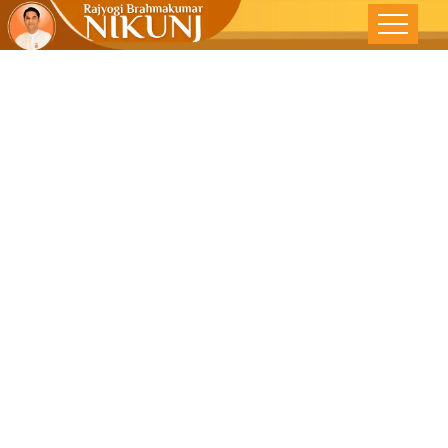
SOCIAL
SICKNESS