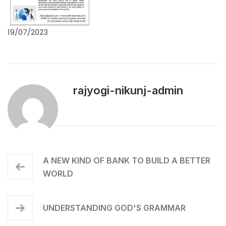
19/07/2023
rajyogi-nikunj-admin
A NEW KIND OF BANK TO BUILD A BETTER
WORLD
UNDERSTANDING GOD'S GRAMMAR