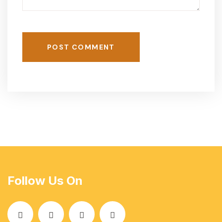
POST COMMENT
Follow Us On