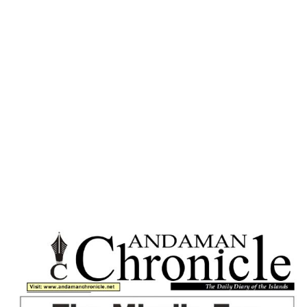
Home
SOCIAL SICKNESS