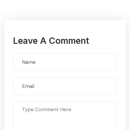
Leave A Comment